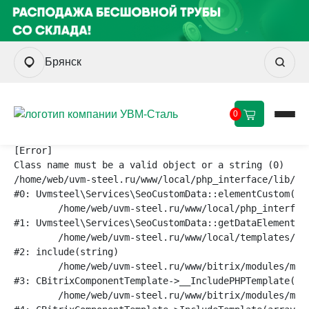
Брянск
0
[Error] 

Class name must be a valid object or a string (0)

/home/web/uvm-steel.ru/www/local/php_interface/lib/ser
#0: Uvmsteel\Services\SeoCustomData::elementCustom(str
	/home/web/uvm-steel.ru/www/local/php_interface/lib/services/seocustomdata.php:31

#1: Uvmsteel\Services\SeoCustomData::getDataElement(st
	/home/web/uvm-steel.ru/www/local/templates/aspro_knv_v1.1/components/bitrix/catalog/main3/element.php:82

#2: include(string)

	/home/web/uvm-steel.ru/www/bitrix/modules/main/classes/general/component_template.php:790

#3: CBitrixComponentTemplate->__IncludePHPTemplate(arr
	/home/web/uvm-steel.ru/www/bitrix/modules/main/classes/general/component_template.php:885
