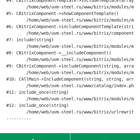
#4: CBitrixComponentTemplate->IncludeTemplate(array)

	/home/web/uvm-steel.ru/www/bitrix/modules/main/classes/general/component.php:791

#5: CBitrixComponent->showComponentTemplate()

	/home/web/uvm-steel.ru/www/bitrix/modules/main/classes/general/component.php:731

#6: CBitrixComponent->includeComponentTemplate(string)
	/home/web/uvm-steel.ru/www/bitrix/components/bitrix/catalog/component.php:330

#7: include(string)

	/home/web/uvm-steel.ru/www/bitrix/modules/main/classes/general/component.php:622

#8: CBitrixComponent->__includeComponent()

	/home/web/uvm-steel.ru/www/bitrix/modules/main/classes/general/component.php:699

#9: CBitrixComponent->includeComponent(string, array, 
	/home/web/uvm-steel.ru/www/bitrix/modules/main/classes/general/main.php:1188

#10: CAllMain->IncludeComponent(string, string, array,
	/home/web/uvm-steel.ru/www/catalog/index.php:16

#11: include_once(string)

	/home/web/uvm-steel.ru/www/bitrix/modules/main/include/urlrewrite.php:128

#12: include_once(string)

	/home/web/uvm-steel.ru/www/bitrix/urlrewrite.php:2
